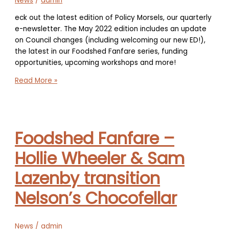
News
/
admin
eck out the latest edition of Policy Morsels, our quarterly
e-newsletter. The May 2022 edition includes an update
on Council changes (including welcoming our new ED!),
the latest in our Foodshed Fanfare series, funding
opportunities, upcoming workshops and more!
Policy
Read More »
Morsels
–
May
2022
Foodshed Fanfare –
Newsletter
Hollie Wheeler & Sam
Lazenby transition
Nelson’s Chocofellar
News
/
admin