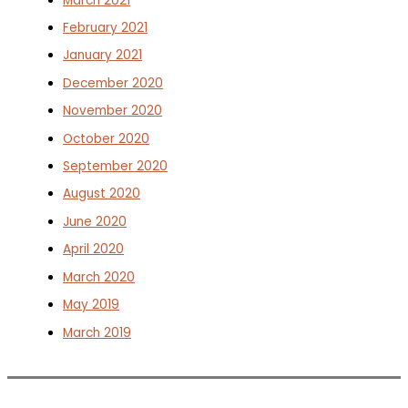
March 2021
February 2021
January 2021
December 2020
November 2020
October 2020
September 2020
August 2020
June 2020
April 2020
March 2020
May 2019
March 2019