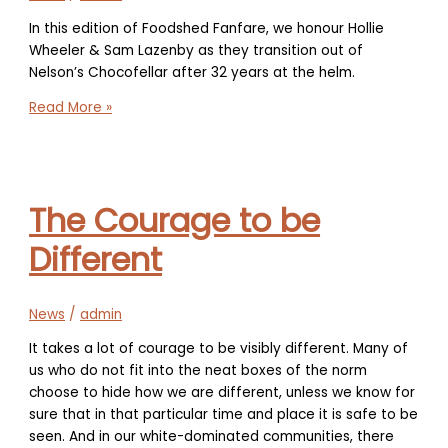
In this edition of Foodshed Fanfare, we honour Hollie
Wheeler & Sam Lazenby as they transition out of
Nelson’s Chocofellar after 32 years at the helm.
Foodshed
Read More »
Fanfare
–
Hollie
Wheeler
The Courage to be
&
Sam
Different
Lazenby
transition
Nelson’s
News
/
admin
Chocofellar
It takes a lot of courage to be visibly different. Many of
us who do not fit into the neat boxes of the norm
choose to hide how we are different, unless we know for
sure that in that particular time and place it is safe to be
seen. And in our white-dominated communities, there