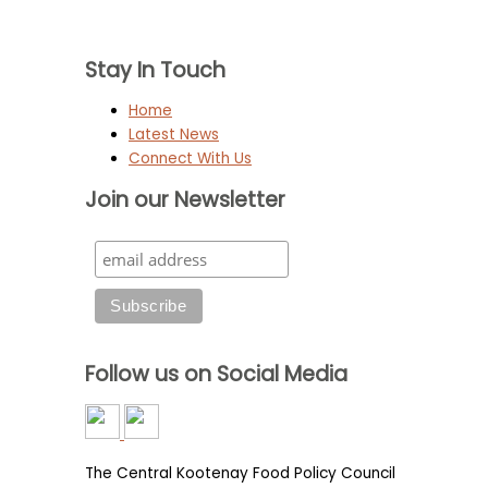
Stay In Touch
Home
Latest News
Connect With Us
Join our Newsletter
Follow us on Social Media
The Central Kootenay Food Policy Council