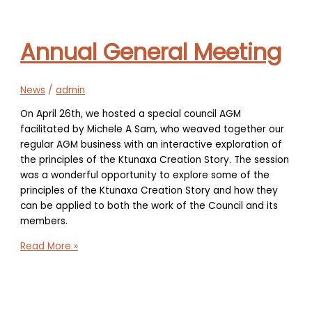
new
Executive
Director
Annual General Meeting
News
/
admin
On April 26th, we hosted a special council AGM
facilitated by Michele A Sam, who weaved together our
regular AGM business with an interactive exploration of
the principles of the Ktunaxa Creation Story. The session
was a wonderful opportunity to explore some of the
principles of the Ktunaxa Creation Story and how they
can be applied to both the work of the Council and its
members.
Annual
Read More »
General
Meeting