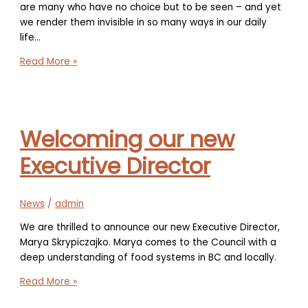
are many who have no choice but to be seen – and yet
we render them invisible in so many ways in our daily
life…
The
Read More »
Courage
to
be
Different
Welcoming our new
Executive Director
News
/
admin
We are thrilled to announce our new Executive Director,
Marya Skrypiczajko. Marya comes to the Council with a
deep understanding of food systems in BC and locally.
Welcoming
Read More »
our