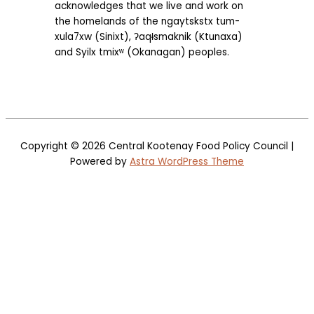
acknowledges that we live and work on
the homelands of the ngaytskstx tum-
xula7xw (Sinixt), ʔaqⱡsmaknik (Ktunaxa)
and Syilx tmixʷ (Okanagan) peoples.
Copyright © 2026
Central Kootenay Food Policy Council
|
Powered by
Astra WordPress Theme