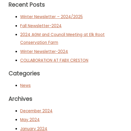
Recent Posts
Winter Newsletter – 2024/2025
Fall Newsletter-2024
2024 AGM and Council Meeting at Elk Root
Conservation Farm
Winter Newsletter-2024
COLLABORATION AT FABX CRESTON
Categories
News
Archives
December 2024
May 2024
January 2024