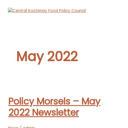
Skip
to
content
Main
Menu
May 2022
Policy Morsels – May
2022 Newsletter