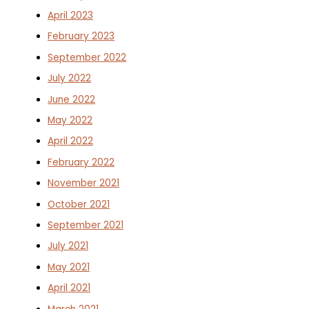
April 2023
February 2023
September 2022
July 2022
June 2022
May 2022
April 2022
February 2022
November 2021
October 2021
September 2021
July 2021
May 2021
April 2021