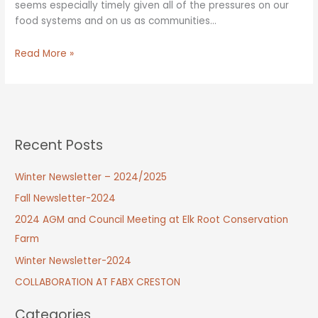
seems especially timely given all of the pressures on our
food systems and on us as communities…
Council
Read More »
Vision
Session
Recent Posts
Winter Newsletter – 2024/2025
Fall Newsletter-2024
2024 AGM and Council Meeting at Elk Root Conservation
Farm
Winter Newsletter-2024
COLLABORATION AT FABX CRESTON
Categories