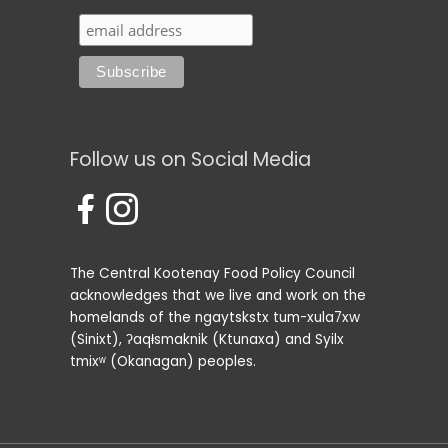
Follow us on Social Media
The Central Kootenay Food Policy Council
acknowledges that we live and work on the
homelands of the ngaytskstx tum-xula7xw
(Sinixt), ʔaqⱡsmaknik (Ktunaxa) and Syilx
tmixʷ (Okanagan) peoples.