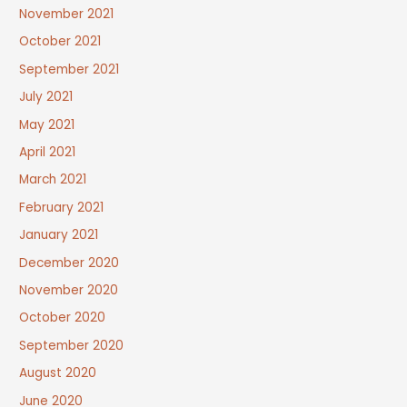
November 2021
October 2021
September 2021
July 2021
May 2021
April 2021
March 2021
February 2021
January 2021
December 2020
November 2020
October 2020
September 2020
August 2020
June 2020