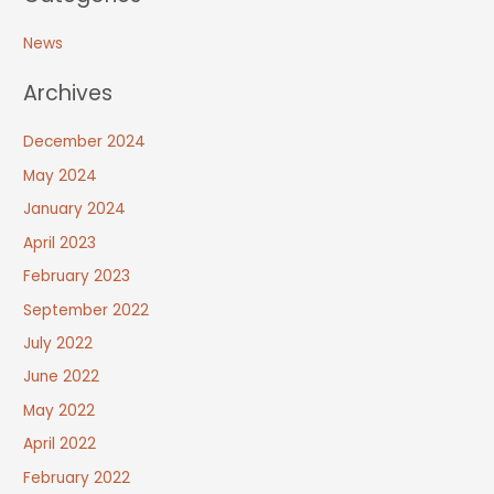
News
Archives
December 2024
May 2024
January 2024
April 2023
February 2023
September 2022
July 2022
June 2022
May 2022
April 2022
February 2022