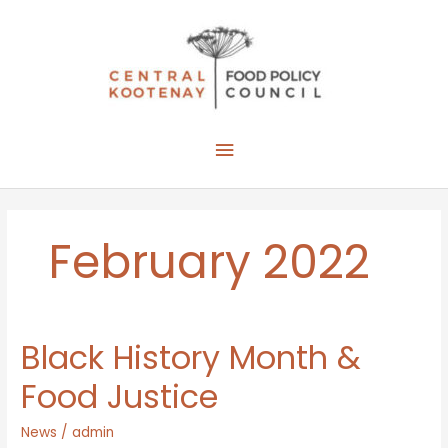
Skip
to
content
Main
Menu
February 2022
Black History Month &
Food Justice
News
/
admin