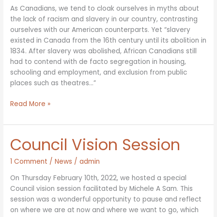
As Canadians, we tend to cloak ourselves in myths about
the lack of racism and slavery in our country, contrasting
ourselves with our American counterparts. Yet “slavery
existed in Canada from the 16th century until its abolition in
1834. After slavery was abolished, African Canadians still
had to contend with de facto segregation in housing,
schooling and employment, and exclusion from public
places such as theatres…”
Black
Read More »
History
Month
&
Council Vision Session
Food
Justice
1 Comment
/
News
/
admin
On Thursday February 10th, 2022, we hosted a special
Council vision session facilitated by Michele A Sam. This
session was a wonderful opportunity to pause and reflect
on where we are at now and where we want to go, which