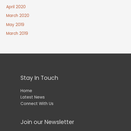
April 2020
March 2020
May 2019
March 2019
Stay In Touch
Home
Latest News
Connect With Us
Join our Newsletter