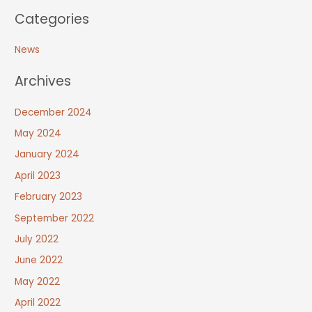
Categories
News
Archives
December 2024
May 2024
January 2024
April 2023
February 2023
September 2022
July 2022
June 2022
May 2022
April 2022