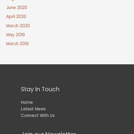
June 2020
April 2020
March 2020
May 2019
March 2019
Stay In Touch
Home
Latest News
Connect With Us