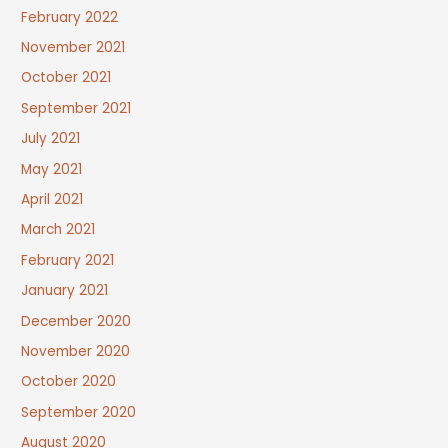
February 2022
November 2021
October 2021
September 2021
July 2021
May 2021
April 2021
March 2021
February 2021
January 2021
December 2020
November 2020
October 2020
September 2020
August 2020