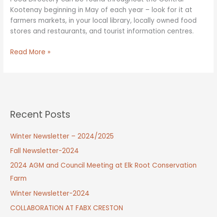
Kootenay beginning in May of each year – look for it at
farmers markets, in your local library, locally owned food
stores and restaurants, and tourist information centres.
Regional
Read More »
Farm
&
Food
Directory
–
Recent Posts
at
a
Winter Newsletter – 2024/2025
location
near
Fall Newsletter-2024
you!
2024 AGM and Council Meeting at Elk Root Conservation
Farm
Winter Newsletter-2024
COLLABORATION AT FABX CRESTON