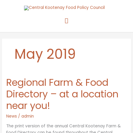
Skip
to
content
Main
Menu
May 2019
Regional Farm & Food
Directory – at a location
near you!
News
/
admin
The print version of the annual Central Kootenay Farm &
Food Directory can be found throughout the Central