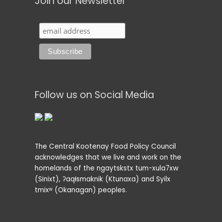
Join our Newsletter
Follow us on Social Media
The Central Kootenay Food Policy Council
acknowledges that we live and work on the
homelands of the ngaytskstx tum-xula7xw
(Sinixt), ʔaqⱡsmaknik (Ktunaxa) and Syilx
tmixʷ (Okanagan) peoples.