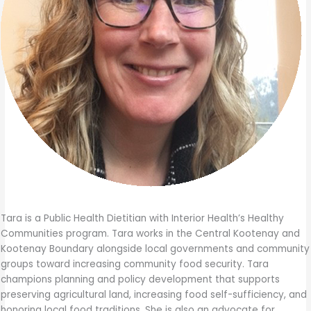
Tara is a Public Health Dietitian with Interior Health’s Healthy
Communities program. Tara works in the Central Kootenay and
Kootenay Boundary alongside local governments and community
groups toward increasing community food security. Tara
champions planning and policy development that supports
preserving agricultural land, increasing food self-sufficiency, and
honoring local food traditions. She is also an advocate for