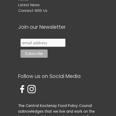
Latest News
Connect With Us
Join our Newsletter
Follow us on Social Media
The Central Kootenay Food Policy Council
acknowledges that we live and work on the