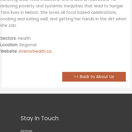
reducing poverty and systemic inequities that lead to hunger.
Tara lives in Nelson. She loves all food based celebrations,
cooking and eating well, and getting her hands in the dirt when
she can.
Sectors:
Health
Location
: Regional
Website:
interiorhealth.ca
<< Back to About Us
Stay In Touch
Home