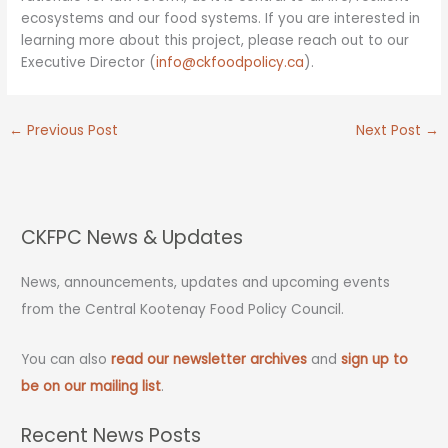
ecosystems and our food systems. If you are interested in
learning more about this project, please reach out to our
Executive Director (
info@ckfoodpolicy.ca
).
←
Previous Post
Next Post
→
CKFPC News & Updates
News, announcements, updates and upcoming events
from the Central Kootenay Food Policy Council.
You can also
read our newsletter archives
and
sign up to
be on our mailing list
.
Recent News Posts