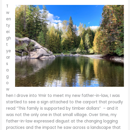
T
w
en
ty
ei
gh
t
ye
ar
s
a
g
o
w
hen I drove into Ymir to meet my new father-in-law, I was
startled to see a sign attached to the carport that proudly
read “This family is supported by timber dollars” – and it
was not the only one in that small village. Over time, my
father-in-law expressed disgust at the changing logging
practices and the impact he saw across a landscape that