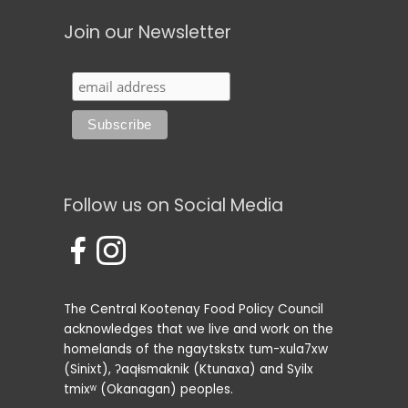
Join our Newsletter
Follow us on Social Media
The Central Kootenay Food Policy Council
acknowledges that we live and work on the
homelands of the ngaytskstx tum-xula7xw
(Sinixt), ʔaqⱡsmaknik (Ktunaxa) and Syilx
tmixʷ (Okanagan) peoples.