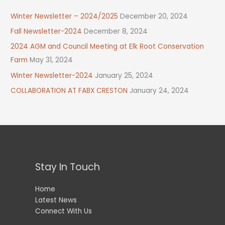
Winter Newsletter – 2024/2025
December 20, 2024
Fall Newsletter-2024
December 8, 2024
2024 AGM and Council Meeting at Elk Root Conservation
Farm
May 31, 2024
Winter Newsletter-2024
January 25, 2024
COLLABORATION AT FABX CRESTON
January 24, 2024
Stay In Touch
Home
Latest News
Connect With Us