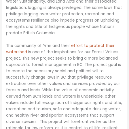
Water Sustainability, and Land Acts and their associated
legislation, logging is always privileged. The same laws that
privilege logging over water protection, recreation and
ecosystems resilience also impede progress on upholding
the rights and title of Indigenous people whose Nations
predate British Columbia.
The community of Ymir and their
effort to protect their
watershed
is one of the inspirations for our Forest Values
project. This new project seeks to bring a more balanced
approach to forest management in BC. The project goal is
to create the necessary social and political will to
successfully change laws in BC that privilege resource
extraction over other values and services provided by our
forests and lands. While the value of economic activity
derived from BC’s lands and waters is undeniable, other
values include full recognition of Indigenous rights and title,
recreation and tourism, safe and adequate drinking water,
and healthy river and riparian ecosystems that support
diverse species. This project will forefront water as the
rationale for law reform, as it is central to all life, resilient