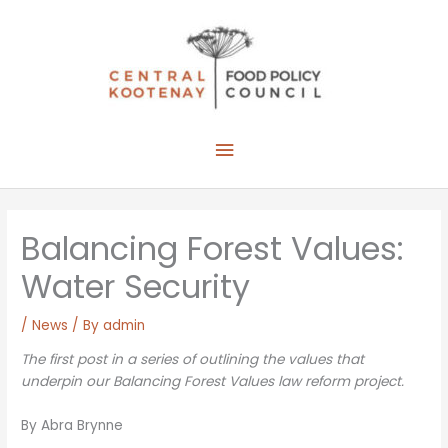
Skip
to
content
Main
Menu
Balancing Forest Values:
Water Security
/
News
/ By
admin
The first post in a series of outlining the values that
underpin our Balancing Forest Values law reform project.
By Abra Brynne