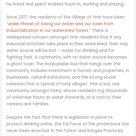
he loved and spent endless hours in, working and playing.
Since 2017, the residents of the Village of Ymir have been
“
under threat of losing our water and our town from
industrialization in our watershed forest.
” There is
widespread concern amongst Ymir residents that if any
industrial activities take place in their watershed, their only
water source will be lost – water for drinking and for
fighting fires. A community with no water source becomes
a ghost town. The incalculable loss that hangs over the
community includes investment in homes and properties, in
businesses, cultural institutions, and the strong social
cohesion that is typical of rural villages. Ymir is but one
community amongst many whose residents log thousands
of volunteer hours as water stewards, at a cost to their
careers and families.
Despite the fact that there is legislation in place to
protect drinking water, the full force of the protections has
never been enacted. In the Forest and Ranges Practices,