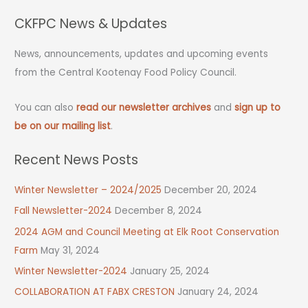
CKFPC News & Updates
News, announcements, updates and upcoming events
from the Central Kootenay Food Policy Council.
You can also
read our newsletter archives
and
sign up to
be on our mailing list
.
Recent News Posts
Winter Newsletter – 2024/2025
December 20, 2024
Fall Newsletter-2024
December 8, 2024
2024 AGM and Council Meeting at Elk Root Conservation
Farm
May 31, 2024
Winter Newsletter-2024
January 25, 2024
COLLABORATION AT FABX CRESTON
January 24, 2024