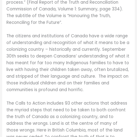
process.” (Final Report of the Truth and Reconciliation
Commission of Canada, Volume 1: Summary, page 334).
The subtitle of the Volume is “Honouring the Truth,
Reconciling for the Future”.
The citizens and institutions of Canada have a wide range
of understanding and recognition of what it means to be a
colonizing country – historically and currently. September
30th seeks to deepen Canadians’ understanding of what it
has meant for far too many Indigenous families to have to
live with having their children taken away, often brutalized,
and stripped of their language and culture. The impact on
those individual children and on their families and
communities is profound and horrific.
The Calls to Action includes 93 other actions that address
the myriad steps that need to be taken to both confront
the truth of Canada as a colonizing country, and to
address the wrongs. Land is at the centre of many of
those wrongs. Here in British Columbia, most of the land
was never ceded. To confront the truth of that is to