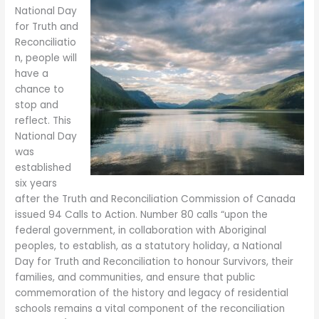
National Day
for Truth and
Reconciliatio
n, people will
have a
chance to
stop and
reflect. This
National Day
was
established
six years
after the Truth and Reconciliation Commission of Canada
issued 94 Calls to Action. Number 80 calls “upon the
federal government, in collaboration with Aboriginal
peoples, to establish, as a statutory holiday, a National
Day for Truth and Reconciliation to honour Survivors, their
families, and communities, and ensure that public
commemoration of the history and legacy of residential
schools remains a vital component of the reconciliation