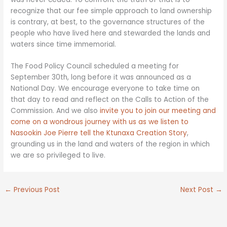
recognize that our fee simple approach to land ownership
is contrary, at best, to the governance structures of the
people who have lived here and stewarded the lands and
waters since time immemorial.
The Food Policy Council scheduled a meeting for
September 30th, long before it was announced as a
National Day. We encourage everyone to take time on
that day to read and reflect on the Calls to Action of the
Commission. And we also
invite you to join our meeting and
come on a wondrous journey with us as we listen to
Nasookin Joe Pierre tell the Ktunaxa Creation Story
,
grounding us in the land and waters of the region in which
we are so privileged to live.
←
Previous Post
Next Post
→