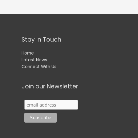
Stay In Touch
Home
Latest News
Connect With Us
Join our Newsletter