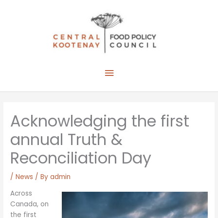
Skip
to
content
Main
Menu
Acknowledging the first
annual Truth &
Reconciliation Day
/
News
/ By
admin
Across
Canada, on
the first