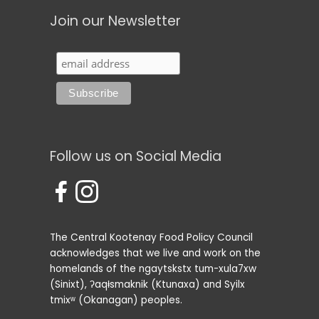
Join our Newsletter
Follow us on Social Media
The Central Kootenay Food Policy Council
acknowledges that we live and work on the
homelands of the ngaytskstx tum-xula7xw
(Sinixt), ʔaqⱡsmaknik (Ktunaxa) and Syilx
tmixʷ (Okanagan) peoples.