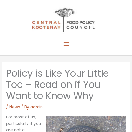
Skip
to
content
Main
Menu
Policy is Like Your Little
Toe – Read on if You
Want to Know Why
/
News
/ By
admin
For most of us,
particularly if you
are not a