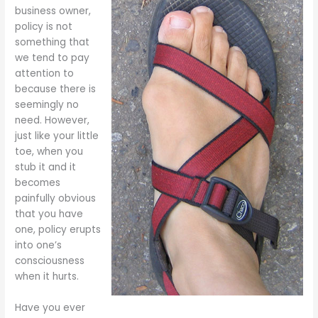
business owner,
policy is not
something that
we tend to pay
attention to
because there is
seemingly no
need. However,
just like your little
toe, when you
stub it and it
becomes
painfully obvious
that you have
one, policy erupts
into one’s
consciousness
when it hurts.
Have you ever