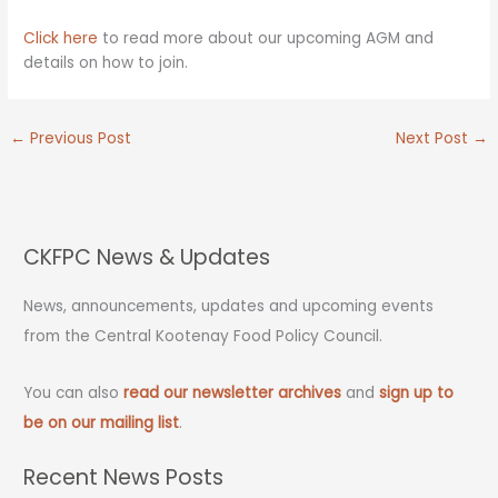
Click here
to read more about our upcoming AGM and
details on how to join.
←
Previous Post
Next Post
→
CKFPC News & Updates
News, announcements, updates and upcoming events
from the Central Kootenay Food Policy Council.
You can also
read our newsletter archives
and
sign up to
be on our mailing list
.
Recent News Posts