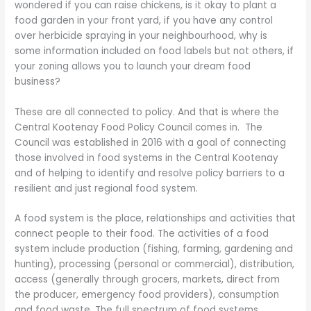
wondered if you can raise chickens, is it okay to plant a
food garden in your front yard, if you have any control
over herbicide spraying in your neighbourhood, why is
some information included on food labels but not others, if
your zoning allows you to launch your dream food
business?
These are all connected to policy. And that is where the
Central Kootenay Food Policy Council comes in. The
Council was established in 2016 with a goal of connecting
those involved in food systems in the Central Kootenay
and of helping to identify and resolve policy barriers to a
resilient and just regional food system.
A food system is the place, relationships and activities that
connect people to their food. The activities of a food
system include production (fishing, farming, gardening and
hunting), processing (personal or commercial), distribution,
access (generally through grocers, markets, direct from
the producer, emergency food providers), consumption
and food waste. The full spectrum of food systems