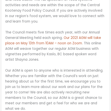
activities and needs are within the scope of the Central
Kootenay Food Policy Council. If you are actively involved
in our region’s food system, we would love to connect with
and learn from you.
The Council meets five times each year, with our Annual
General Meeting held each spring.
Our 2021 AGM will take
place on May 13th from 10AM – noon on Zoom
. This online
AGM will weave together our regular AGM business with
vignettes performed by Kaslo, BC based spoken word
artist Shayna Jones.
Our AGM is open to anyone who is interested in attending.
Whether you are familiar with the Council’s work on just
hearing about us for the first time, we encourage you to
join us to learn more about our work and our plans for the
year to come! We are also actively recruiting new
members to the Council, so our AGM is a great chance to
meet our members and get a feel for who we are and
what we do.