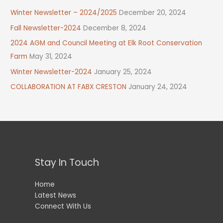
Winter Newsletter – 2024/2025
December 20, 2024
Fall Newsletter-2024
December 8, 2024
2024 AGM and Council Meeting at Elk Root Conservation
Farm
May 31, 2024
Winter Newsletter-2024
January 25, 2024
COLLABORATION AT FABX CRESTON
January 24, 2024
Stay In Touch
Home
Latest News
Connect With Us